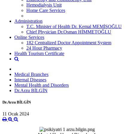
Hemodialysis Unit
Home Care Services
Administration
T.C. Minister of Health Dr. Kemal MEMİŞOĞLU
Chief Physician Dr.Osman HİMMETOĞLU
Online Services
182 Centralized Doctor Appointment System
24 Hour Pharmacy
Health Tourism Certificate
Medical Branches
Internal Diseases
Mental Health and Disorders
Dr.Arzu BİLGİN
Dr.Arzu BİLGİN
11 Ocak 2024