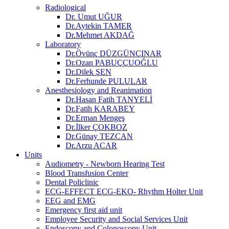
Radiological
Dr. Umut UĞUR
Dr.Aytekin TAMER
Dr.Mehmet AKDAĞ
Laboratory
Dr.Övünç DÜZGÜNÇINAR
Dr.Ozan PABUÇÇUOĞLU
Dr.Dilek ŞEN
Dr.Ferhunde PULULAR
Anesthesiology and Reanimation
Dr.Hasan Fatih TANYELİ
Dr.Fatih KARABEY
Dr.Erman Mengeş
Dr.İlker ÇOKBOZ
Dr.Günay TEZCAN
Dr.Arzu ACAR
Units
Audiometry - Newborn Hearing Test
Blood Transfusion Center
Dental Policlinic
ECG-EFFECT ECG-EKO- Rhythm Holter Unit
EEG and EMG
Emergency first aid unit
Employee Security and Social Services Unit
Endoscopy and Colonoscopy Unit