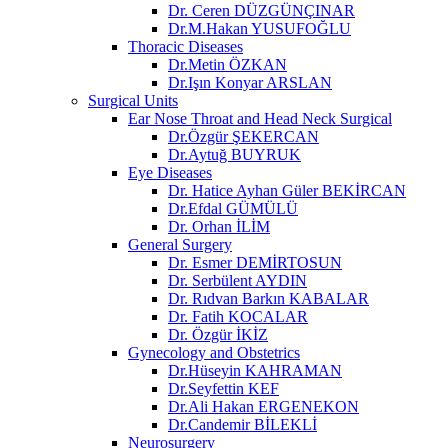
Dr. Ceren DÜZGÜNÇINAR
Dr.M.Hakan YUSUFOĞLU
Thoracic Diseases
Dr.Metin ÖZKAN​
Dr.Işın Konyar ARSLAN
Surgical Units
Ear Nose Throat and Head Neck Surgical
Dr.Özgür ŞEKERCAN
Dr.Aytuğ BUYRUK
Eye Diseases
Dr. Hatice Ayhan Güler BEKİRCAN
Dr.Efdal GÜMÜLÜ
Dr. Orhan İLİM
General Surgery
Dr. Esmer DEMİRTOSUN​
Dr. Serbülent AYDIN
Dr. Rıdvan Barkın KABALAR
Dr. Fatih KOCALAR
Dr. Özgür İKİZ
Gynecology and Obstetrics
Dr.Hüseyin KAHRAMAN
Dr.Seyfettin KEF
Dr.Ali Hakan ERGENEKON
Dr.Candemir BİLEKLİ
Neurosurgery