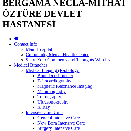
BERGAMA NECLA-MİTHAT
ÖZTÜRE DEVLET
HASTANESİ
Contact Info
Main Hospital
Community Mental Health Center
Share Your Comments and Thoughts With Us
Medical Branches
Medical Imaging (Radiology)
Bone Densitometer
Echocardiography
Magnetic Resonance Imaging
Mammography
Tomography
Ultrasonography
X-Ray
Intensive Care Units
General Intensive Care
New Born Intensive Care
Surgery Intensive Care