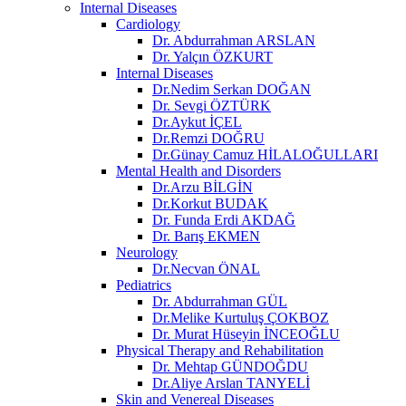
Internal Diseases
Cardiology
Dr. Abdurrahman ARSLAN
Dr. Yalçın ÖZKURT
Internal Diseases
Dr.Nedim Serkan DOĞAN
Dr. Sevgi ÖZTÜRK
Dr.Aykut İÇEL
Dr.Remzi DOĞRU
Dr.Günay Camuz HİLALOĞULLARI
Mental Health and Disorders
Dr.Arzu BİLGİN
Dr.Korkut BUDAK
Dr. Funda Erdi AKDAĞ
Dr. Barış EKMEN
Neurology
Dr.Necvan ÖNAL
Pediatrics
Dr. Abdurrahman GÜL
Dr.Melike Kurtuluş ÇOKBOZ
Dr. Murat Hüseyin İNCEOĞLU
Physical Therapy and Rehabilitation
Dr. Mehtap GÜNDOĞDU
Dr.Aliye Arslan TANYELİ
Skin and Venereal Diseases