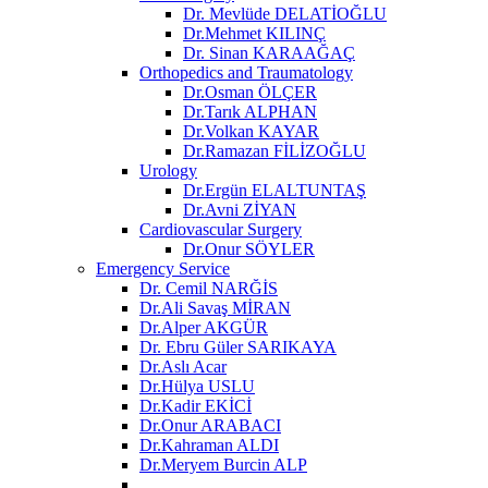
Dr. Mevlüde DELATİOĞLU
Dr.Mehmet KILINÇ
Dr. Sinan KARAAĞAÇ
Orthopedics and Traumatology
Dr.Osman ÖLÇER
Dr.Tarık ALPHAN
Dr.Volkan KAYAR
Dr.Ramazan FİLİZOĞLU
Urology
Dr.Ergün ELALTUNTAŞ
Dr.Avni ZİYAN
Cardiovascular Surgery
Dr.Onur SÖYLER
Emergency Service
Dr. Cemil NARĞİS
Dr.Ali Savaş MİRAN
Dr.Alper AKGÜR
Dr. Ebru Güler SARIKAYA
Dr.Aslı Acar
Dr.Hülya USLU
Dr.Kadir EKİCİ
Dr.Onur ARABACI
Dr.Kahraman ALDI
Dr.Meryem Burcin ALP