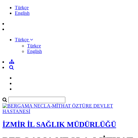
Türkçe
English
Türkçe
Türkçe
English
İZMİR İL SAĞLIK MÜDÜRLÜĞÜ