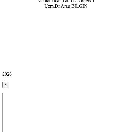
Mental Health and Disorders
1
Uzm.Dr.Arzu BİLGİN
2026
×