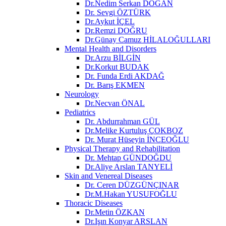
Dr.Nedim Serkan DOĞAN
Dr. Sevgi ÖZTÜRK
Dr.Aykut İÇEL
Dr.Remzi DOĞRU
Dr.Günay Camuz HİLALOĞULLARI
Mental Health and Disorders
Dr.Arzu BİLGİN
Dr.Korkut BUDAK
Dr. Funda Erdi AKDAĞ
Dr. Barış EKMEN
Neurology
Dr.Necvan ÖNAL
Pediatrics
Dr. Abdurrahman GÜL
Dr.Melike Kurtuluş ÇOKBOZ
Dr. Murat Hüseyin İNCEOĞLU
Physical Therapy and Rehabilitation
Dr. Mehtap GÜNDOĞDU
Dr.Aliye Arslan TANYELİ
Skin and Venereal Diseases
Dr. Ceren DÜZGÜNÇINAR
Dr.M.Hakan YUSUFOĞLU
Thoracic Diseases
Dr.Metin ÖZKAN​
Dr.Işın Konyar ARSLAN