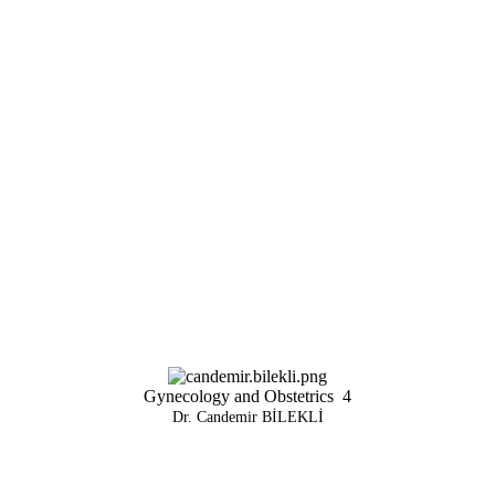
Gynecology and Obstetrics
4
Dr. Candemir BİLEKLİ