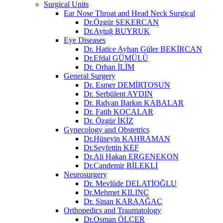
Surgical Units
Ear Nose Throat and Head Neck Surgical
Dr.Özgür ŞEKERCAN
Dr.Aytuğ BUYRUK
Eye Diseases
Dr. Hatice Ayhan Güler BEKİRCAN
Dr.Efdal GÜMÜLÜ
Dr. Orhan İLİM
General Surgery
Dr. Esmer DEMİRTOSUN​
Dr. Serbülent AYDIN
Dr. Rıdvan Barkın KABALAR
Dr. Fatih KOCALAR
Dr. Özgür İKİZ
Gynecology and Obstetrics
Dr.Hüseyin KAHRAMAN
Dr.Seyfettin KEF
Dr.Ali Hakan ERGENEKON
Dr.Candemir BİLEKLİ
Neurosurgery
Dr. Mevlüde DELATİOĞLU
Dr.Mehmet KILINÇ
Dr. Sinan KARAAĞAÇ
Orthopedics and Traumatology
Dr.Osman ÖLÇER