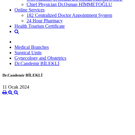
Chief Physician Dr.Osman HİMMETOĞLU
Online Services
182 Centralized Doctor Appointment System
24 Hour Pharmacy
Health Tourism Certificate
Medical Branches
Surgical Units
Gynecology and Obstetrics
Dr.Candemir BİLEKLİ
Dr.Candemir BİLEKLİ
11 Ocak 2024