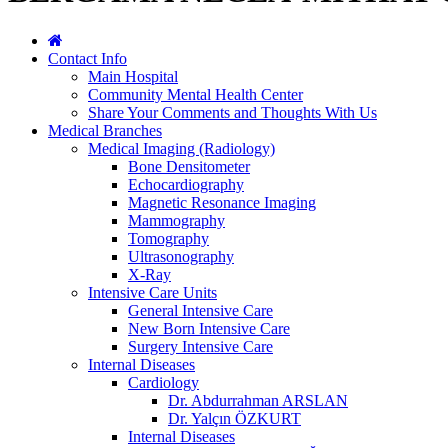
Contact Info
Main Hospital
Community Mental Health Center
Share Your Comments and Thoughts With Us
Medical Branches
Medical Imaging (Radiology)
Bone Densitometer
Echocardiography
Magnetic Resonance Imaging
Mammography
Tomography
Ultrasonography
X-Ray
Intensive Care Units
General Intensive Care
New Born Intensive Care
Surgery Intensive Care
Internal Diseases
Cardiology
Dr. Abdurrahman ARSLAN
Dr. Yalçın ÖZKURT
Internal Diseases