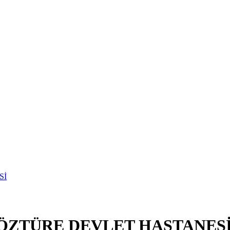
ÖZTÜRE DEVLET HASTANES