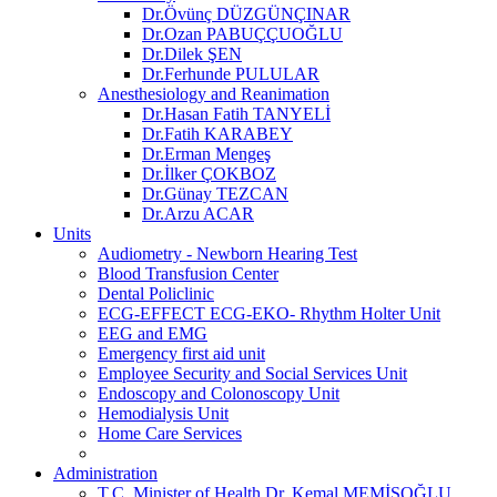
Dr.Övünç DÜZGÜNÇINAR
Dr.Ozan PABUÇÇUOĞLU
Dr.Dilek ŞEN
Dr.Ferhunde PULULAR
Anesthesiology and Reanimation
Dr.Hasan Fatih TANYELİ
Dr.Fatih KARABEY
Dr.Erman Mengeş
Dr.İlker ÇOKBOZ
Dr.Günay TEZCAN
Dr.Arzu ACAR
Units
Audiometry - Newborn Hearing Test
Blood Transfusion Center
Dental Policlinic
ECG-EFFECT ECG-EKO- Rhythm Holter Unit
EEG and EMG
Emergency first aid unit
Employee Security and Social Services Unit
Endoscopy and Colonoscopy Unit
Hemodialysis Unit
Home Care Services
Administration
T.C. Minister of Health Dr. Kemal MEMİŞOĞLU