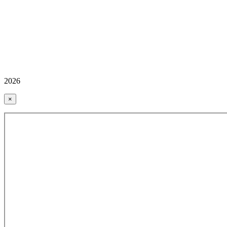
2026
×