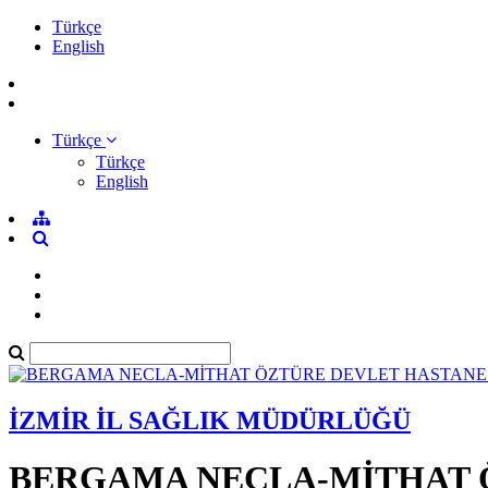
Türkçe
English
Türkçe
Türkçe
English
İZMİR İL SAĞLIK MÜDÜRLÜĞÜ
BERGAMA NECLA-MİTHAT 