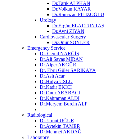
Dr.Tarık ALPHAN
Dr.Volkan KAYAR
Dr.Ramazan FİLİZOĞLU
Urology
Dr.Ergün ELALTUNTAŞ
Dr.Avni ZİYAN
Cardiovascular Surgery
Dr.Onur SÖYLER
Emergency Service
Dr. Cemil NARĞİS
Dr.Ali Savaş MİRAN
Dr.Alper AKGÜR
Dr. Ebru Güler SARIKAYA
Dr.Aslı Acar
Dr.Hülya USLU
Dr.Kadir EKİCİ
Dr.Onur ARABACI
Dr.Kahraman ALDI
Dr.Meryem Burcin ALP
Radiological
Dr. Umut UĞUR
Dr.Aytekin TAMER
Dr.Mehmet AKDAĞ
Laboratory