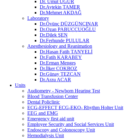
Dr. Umut UĞUR
Dr.Aytekin TAMER
Dr.Mehmet AKDAĞ
Laboratory
Dr.Övünç DÜZGÜNÇINAR
Dr.Ozan PABUÇÇUOĞLU
Dr.Dilek ŞEN
Dr.Ferhunde PULULAR
Anesthesiology and Reanimation
Dr.Hasan Fatih TANYELİ
Dr.Fatih KARABEY
Dr.Erman Mengeş
Dr.İlker ÇOKBOZ
Dr.Günay TEZCAN
Dr.Arzu ACAR
Units
Audiometry - Newborn Hearing Test
Blood Transfusion Center
Dental Policlinic
ECG-EFFECT ECG-EKO- Rhythm Holter Unit
EEG and EMG
Emergency first aid unit
Employee Security and Social Services Unit
Endoscopy and Colonoscopy Unit
Hemodialysis Unit