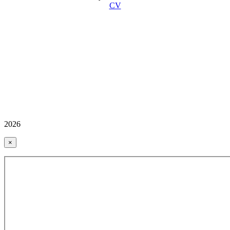
CV
2026
×