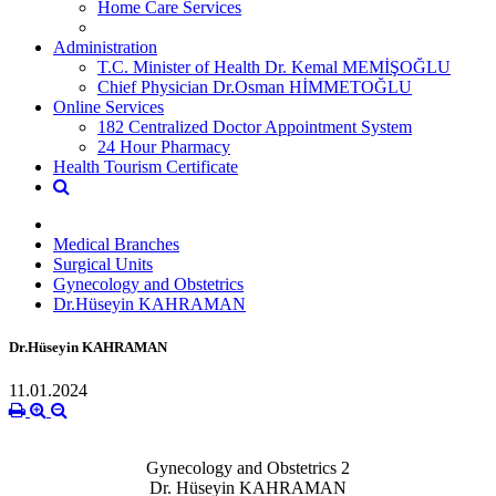
Home Care Services
Administration
T.C. Minister of Health Dr. Kemal MEMİŞOĞLU
Chief Physician Dr.Osman HİMMETOĞLU
Online Services
182 Centralized Doctor Appointment System
24 Hour Pharmacy
Health Tourism Certificate
Medical Branches
Surgical Units
Gynecology and Obstetrics
Dr.Hüseyin KAHRAMAN
Dr.Hüseyin KAHRAMAN
11.01.2024
Gynecology and Obstetrics 2
Dr. Hüseyin KAHRAMAN