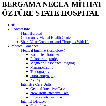
BERGAMA NECLA-MİTHAT
ÖZTÜRE STATE HOSPITAL
Contact Info
Main Hospital
Community Mental Health Center
Share Your Comments and Thoughts With Us
Medical Branches
Medical Imaging (Radiology)
Bone Densitometer
Echocardiography
Magnetic Resonance Imaging
Mammography
Tomography
Ultrasonography
X-Ray
Intensive Care Units
General Intensive Care
New Born Intensive Care
Surgery Intensive Care
Internal Diseases
Cardiology