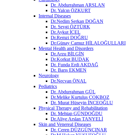
Dr. Abdurrahman ARSLAN
Dr. Yalçın ÖZKURT
Internal Diseases
Dr.Nedim Serkan DOĞAN
Dr. Sevgi ÖZTÜRK
Dr.Aykut İÇEL
Dr.Remzi DOĞRU
Dr.Günay Camuz HİLALOĞULLARI
Mental Health and Disorders
Dr.Arzu BİLGİN
Dr.Korkut BUDAK
Dr. Funda Erdi AKDAĞ
Dr. Barış EKMEN
Neurology
Dr.Necvan ÖNAL
Pediatrics
Dr. Abdurrahman GÜL
Dr.Melike Kurtuluş ÇOKBOZ
Dr. Murat Hüseyin İNCEOĞLU
Physical Therapy and Rehabilitation
Dr. Mehtap GÜNDOĞDU
Dr.Aliye Arslan TANYELİ
Skin and Venereal Diseases
Dr. Ceren DÜZGÜNÇINAR