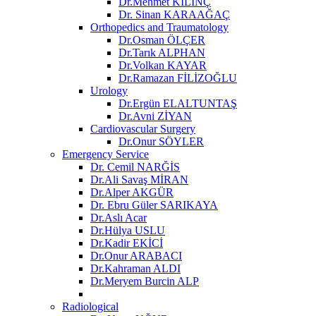
Dr.Mehmet KILINÇ
Dr. Sinan KARAAĞAÇ
Orthopedics and Traumatology
Dr.Osman ÖLÇER
Dr.Tarık ALPHAN
Dr.Volkan KAYAR
Dr.Ramazan FİLİZOĞLU
Urology
Dr.Ergün ELALTUNTAŞ
Dr.Avni ZİYAN
Cardiovascular Surgery
Dr.Onur SÖYLER
Emergency Service
Dr. Cemil NARĞİS
Dr.Ali Savaş MİRAN
Dr.Alper AKGÜR
Dr. Ebru Güler SARIKAYA
Dr.Aslı Acar
Dr.Hülya USLU
Dr.Kadir EKİCİ
Dr.Onur ARABACI
Dr.Kahraman ALDI
Dr.Meryem Burcin ALP
Radiological