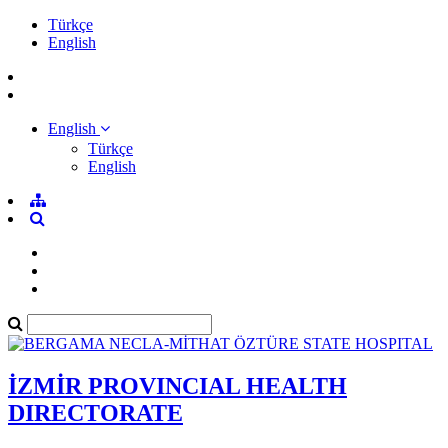
Türkçe
English
English
Türkçe
English
İZMİR PROVINCIAL HEALTH
DIRECTORATE