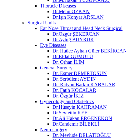
Dr.M.Hakan YUSUFOĞLU
Thoracic Diseases
Dr.Metin ÖZKAN​
Dr.Işın Konyar ARSLAN
Surgical Units
Ear Nose Throat and Head Neck Surgical
Dr.Özgür ŞEKERCAN
Dr.Aytuğ BUYRUK
Eye Diseases
Dr. Hatice Ayhan Güler BEKİRCAN
Dr.Efdal GÜMÜLÜ
Dr. Orhan İLİM
General Surgery
Dr. Esmer DEMİRTOSUN​
Dr. Serbülent AYDIN
Dr. Rıdvan Barkın KABALAR
Dr. Fatih KOCALAR
Dr. Özgür İKİZ
Gynecology and Obstetrics
Dr.Hüseyin KAHRAMAN
Dr.Seyfettin KEF
Dr.Ali Hakan ERGENEKON
Dr.Candemir BİLEKLİ
Neurosurgery
Dr. Mevlüde DELATİOĞLU