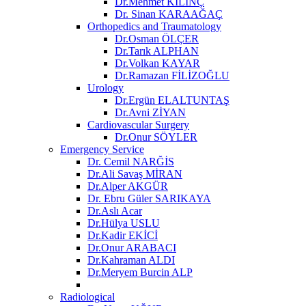
Dr.Mehmet KILINÇ
Dr. Sinan KARAAĞAÇ
Orthopedics and Traumatology
Dr.Osman ÖLÇER
Dr.Tarık ALPHAN
Dr.Volkan KAYAR
Dr.Ramazan FİLİZOĞLU
Urology
Dr.Ergün ELALTUNTAŞ
Dr.Avni ZİYAN
Cardiovascular Surgery
Dr.Onur SÖYLER
Emergency Service
Dr. Cemil NARĞİS
Dr.Ali Savaş MİRAN
Dr.Alper AKGÜR
Dr. Ebru Güler SARIKAYA
Dr.Aslı Acar
Dr.Hülya USLU
Dr.Kadir EKİCİ
Dr.Onur ARABACI
Dr.Kahraman ALDI
Dr.Meryem Burcin ALP
Radiological