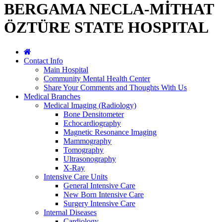
BERGAMA NECLA-MİTHAT
ÖZTÜRE STATE HOSPITAL
Contact Info
Main Hospital
Community Mental Health Center
Share Your Comments and Thoughts With Us
Medical Branches
Medical Imaging (Radiology)
Bone Densitometer
Echocardiography
Magnetic Resonance Imaging
Mammography
Tomography
Ultrasonography
X-Ray
Intensive Care Units
General Intensive Care
New Born Intensive Care
Surgery Intensive Care
Internal Diseases
Cardiology