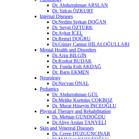
Dr. Abdurrahman ARSLAN
Dr. Yalçın ÖZKURT
Internal Diseases
Dr.Nedim Serkan DOĞAN
Dr. Sevgi ÖZTÜRK
Dr.Aykut İÇEL
Dr.Remzi DOĞRU
Dr.Günay Camuz HİLALOĞULLARI
Mental Health and Disorders
Dr.Arzu BİLGİN
Dr.Korkut BUDAK
Dr. Funda Erdi AKDAĞ
Dr. Barış EKMEN
Neurology
Dr.Necvan ÖNAL
Pediatrics
Dr. Abdurrahman GÜL
Dr.Melike Kurtuluş ÇOKBOZ
Dr. Murat Hüseyin İNCEOĞLU
Physical Therapy and Rehabilitation
Dr. Mehtap GÜNDOĞDU
Dr.Aliye Arslan TANYELİ
Skin and Venereal Diseases
Dr. Ceren DÜZGÜNÇINAR