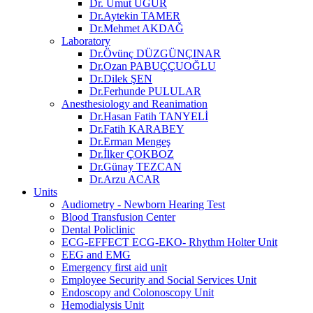
Dr. Umut UĞUR
Dr.Aytekin TAMER
Dr.Mehmet AKDAĞ
Laboratory
Dr.Övünç DÜZGÜNÇINAR
Dr.Ozan PABUÇÇUOĞLU
Dr.Dilek ŞEN
Dr.Ferhunde PULULAR
Anesthesiology and Reanimation
Dr.Hasan Fatih TANYELİ
Dr.Fatih KARABEY
Dr.Erman Mengeş
Dr.İlker ÇOKBOZ
Dr.Günay TEZCAN
Dr.Arzu ACAR
Units
Audiometry - Newborn Hearing Test
Blood Transfusion Center
Dental Policlinic
ECG-EFFECT ECG-EKO- Rhythm Holter Unit
EEG and EMG
Emergency first aid unit
Employee Security and Social Services Unit
Endoscopy and Colonoscopy Unit
Hemodialysis Unit