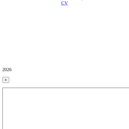
CV
2026
×