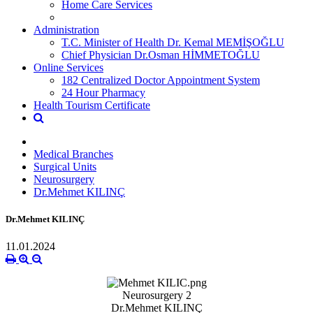
Home Care Services
Administration
T.C. Minister of Health Dr. Kemal MEMİŞOĞLU
Chief Physician Dr.Osman HİMMETOĞLU
Online Services
182 Centralized Doctor Appointment System
24 Hour Pharmacy
Health Tourism Certificate
Medical Branches
Surgical Units
Neurosurgery
Dr.Mehmet KILINÇ
Dr.Mehmet KILINÇ
11.01.2024
Neurosurgery 2
Dr.Mehmet KILINÇ