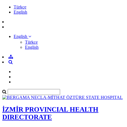
Türkçe
English
English
Türkçe
English
İZMİR PROVINCIAL HEALTH
DIRECTORATE