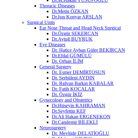
Dr.M.Hakan YUSUFOĞLU
Thoracic Diseases
Dr.Metin ÖZKAN​
Dr.Işın Konyar ARSLAN
Surgical Units
Ear Nose Throat and Head Neck Surgical
Dr.Özgür ŞEKERCAN
Dr.Aytuğ BUYRUK
Eye Diseases
Dr. Hatice Ayhan Güler BEKİRCAN
Dr.Efdal GÜMÜLÜ
Dr. Orhan İLİM
General Surgery
Dr. Esmer DEMİRTOSUN​
Dr. Serbülent AYDIN
Dr. Rıdvan Barkın KABALAR
Dr. Fatih KOCALAR
Dr. Özgür İKİZ
Gynecology and Obstetrics
Dr.Hüseyin KAHRAMAN
Dr.Seyfettin KEF
Dr.Ali Hakan ERGENEKON
Dr.Candemir BİLEKLİ
Neurosurgery
Dr. Mevlüde DELATİOĞLU