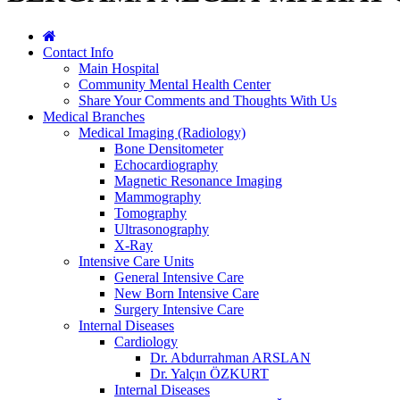
Contact Info
Main Hospital
Community Mental Health Center
Share Your Comments and Thoughts With Us
Medical Branches
Medical Imaging (Radiology)
Bone Densitometer
Echocardiography
Magnetic Resonance Imaging
Mammography
Tomography
Ultrasonography
X-Ray
Intensive Care Units
General Intensive Care
New Born Intensive Care
Surgery Intensive Care
Internal Diseases
Cardiology
Dr. Abdurrahman ARSLAN
Dr. Yalçın ÖZKURT
Internal Diseases