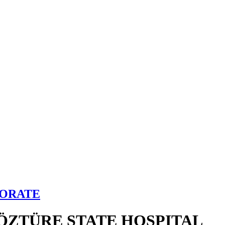
TORATE
ÖZTÜRE STATE HOSPITAL