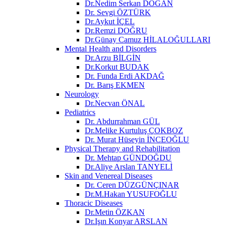
Dr.Nedim Serkan DOĞAN
Dr. Sevgi ÖZTÜRK
Dr.Aykut İÇEL
Dr.Remzi DOĞRU
Dr.Günay Camuz HİLALOĞULLARI
Mental Health and Disorders
Dr.Arzu BİLGİN
Dr.Korkut BUDAK
Dr. Funda Erdi AKDAĞ
Dr. Barış EKMEN
Neurology
Dr.Necvan ÖNAL
Pediatrics
Dr. Abdurrahman GÜL
Dr.Melike Kurtuluş ÇOKBOZ
Dr. Murat Hüseyin İNCEOĞLU
Physical Therapy and Rehabilitation
Dr. Mehtap GÜNDOĞDU
Dr.Aliye Arslan TANYELİ
Skin and Venereal Diseases
Dr. Ceren DÜZGÜNÇINAR
Dr.M.Hakan YUSUFOĞLU
Thoracic Diseases
Dr.Metin ÖZKAN​
Dr.Işın Konyar ARSLAN