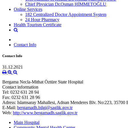
Chief Physician Dr.Osman HİMMETOĞLU
Online Services
182 Centralized Doctor Appointment System
24 Hour Pharmacy
Health Tourism Certificate
Contact Info
Contact Info
31.12.2021
Bergama Necla-Mithat Öztüre State Hospital
Contact information
Tel: 0232 631 28 94
Fax: 0232 631 28 96
Adress: Islamsaray
Mahallesi, Adnan Menderes Blv. No:223, 35700 
E-Mail:
bergamadh.bilgi@saglik.gov.tr
Web:
http://www.bergamadh.saglik.gov.tr
Main Hospital
Community Mental Health Center