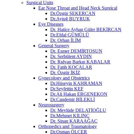
Surgical Units
Ear Nose Throat and Head Neck Surgical
Dr.Özgür ŞEKERCAN
Dr.Aytuğ BUYRUK
Eye Diseases
Dr. Hatice Ayhan Güler BEKİRCAN
Dr.Efdal GÜMÜLÜ
Dr. Orhan İLİM
General Surgery
Dr. Esmer DEMİRTOSUN​
Dr. Serbülent AYDIN
Dr. Rıdvan Barkın KABALAR
Dr. Fatih KOCALAR
Dr. Özgür İKİZ
Gynecology and Obstetrics
Dr.Hüseyin KAHRAMAN
Dr.Seyfettin KEF
Dr.Ali Hakan ERGENEKON
Dr.Candemir BİLEKLİ
Neurosurgery
Dr. Mevlüde DELATİOĞLU
Dr.Mehmet KILINÇ
Dr. Sinan KARAAĞAÇ
Orthopedics and Traumatology
Dr.Osman ÖLÇER