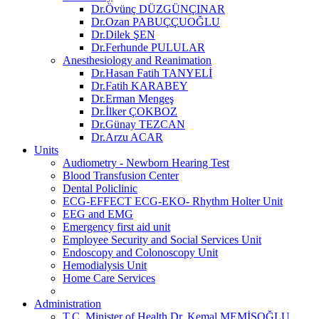
Dr.Övünç DÜZGÜNÇINAR
Dr.Ozan PABUÇÇUOĞLU
Dr.Dilek ŞEN
Dr.Ferhunde PULULAR
Anesthesiology and Reanimation
Dr.Hasan Fatih TANYELİ
Dr.Fatih KARABEY
Dr.Erman Mengeş
Dr.İlker ÇOKBOZ
Dr.Günay TEZCAN
Dr.Arzu ACAR
Units
Audiometry - Newborn Hearing Test
Blood Transfusion Center
Dental Policlinic
ECG-EFFECT ECG-EKO- Rhythm Holter Unit
EEG and EMG
Emergency first aid unit
Employee Security and Social Services Unit
Endoscopy and Colonoscopy Unit
Hemodialysis Unit
Home Care Services
Administration
T.C. Minister of Health Dr. Kemal MEMİŞOĞLU