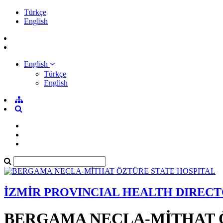
Türkçe
English
English
Türkçe
English
İZMİR PROVINCIAL HEALTH DIREC
BERGAMA NECLA-MİTHAT 