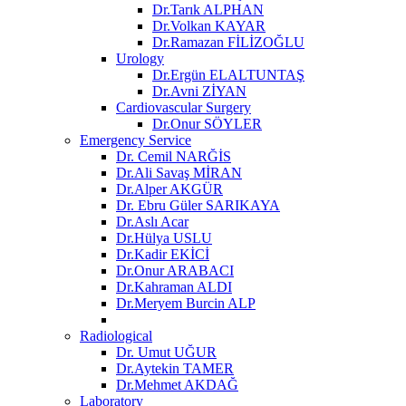
Dr.Tarık ALPHAN
Dr.Volkan KAYAR
Dr.Ramazan FİLİZOĞLU
Urology
Dr.Ergün ELALTUNTAŞ
Dr.Avni ZİYAN
Cardiovascular Surgery
Dr.Onur SÖYLER
Emergency Service
Dr. Cemil NARĞİS
Dr.Ali Savaş MİRAN
Dr.Alper AKGÜR
Dr. Ebru Güler SARIKAYA
Dr.Aslı Acar
Dr.Hülya USLU
Dr.Kadir EKİCİ
Dr.Onur ARABACI
Dr.Kahraman ALDI
Dr.Meryem Burcin ALP
Radiological
Dr. Umut UĞUR
Dr.Aytekin TAMER
Dr.Mehmet AKDAĞ
Laboratory