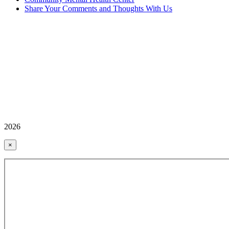
Share Your Comments and Thoughts With Us
2026
×