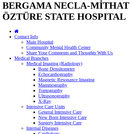
BERGAMA NECLA-MİTHAT
ÖZTÜRE STATE HOSPITAL
Contact Info
Main Hospital
Community Mental Health Center
Share Your Comments and Thoughts With Us
Medical Branches
Medical Imaging (Radiology)
Bone Densitometer
Echocardiography
Magnetic Resonance Imaging
Mammography
Tomography
Ultrasonography
X-Ray
Intensive Care Units
General Intensive Care
New Born Intensive Care
Surgery Intensive Care
Internal Diseases
Cardiology