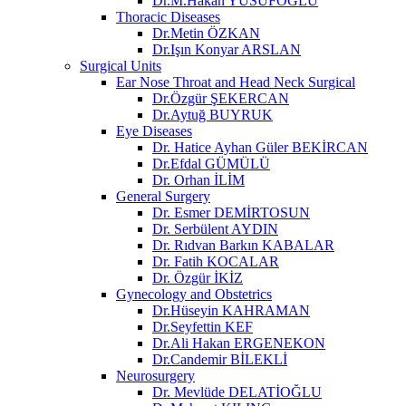
Dr.M.Hakan YUSUFOĞLU
Thoracic Diseases
Dr.Metin ÖZKAN​
Dr.Işın Konyar ARSLAN
Surgical Units
Ear Nose Throat and Head Neck Surgical
Dr.Özgür ŞEKERCAN
Dr.Aytuğ BUYRUK
Eye Diseases
Dr. Hatice Ayhan Güler BEKİRCAN
Dr.Efdal GÜMÜLÜ
Dr. Orhan İLİM
General Surgery
Dr. Esmer DEMİRTOSUN​
Dr. Serbülent AYDIN
Dr. Rıdvan Barkın KABALAR
Dr. Fatih KOCALAR
Dr. Özgür İKİZ
Gynecology and Obstetrics
Dr.Hüseyin KAHRAMAN
Dr.Seyfettin KEF
Dr.Ali Hakan ERGENEKON
Dr.Candemir BİLEKLİ
Neurosurgery
Dr. Mevlüde DELATİOĞLU