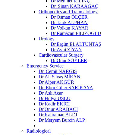
Dr.Mehmet KILINÇ
Dr. Sinan KARAAĞAÇ
Orthopedics and Traumatology
Dr.Osman ÖLÇER
Dr.Tarık ALPHAN
Dr.Volkan KAYAR
Dr.Ramazan FİLİZOĞLU
Urology
Dr.Ergün ELALTUNTAŞ
Dr.Avni ZİYAN
Cardiovascular Surgery
Dr.Onur SÖYLER
Emergency Service
Dr. Cemil NARĞİS
Dr.Ali Savaş MİRAN
Dr.Alper AKGÜR
Dr. Ebru Güler SARIKAYA
Dr.Aslı Acar
Dr.Hülya USLU
Dr.Kadir EKİCİ
Dr.Onur ARABACI
Dr.Kahraman ALDI
Dr.Meryem Burcin ALP
Radiological