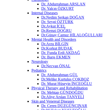
Dr. Abdurrahman ARSLAN
Dr. Yalçın ÖZKURT
Internal Diseases
Dr.Nedim Serkan DOĞAN
Dr. Sevgi ÖZTÜRK
Dr.Aykut İÇEL
Dr.Remzi DOĞRU
Dr.Günay Camuz HİLALOĞULLARI
Mental Health and Disorders
Dr.Arzu BİLGİN
Dr.Korkut BUDAK
Dr. Funda Erdi AKDAĞ
Dr. Barış EKMEN
Neurology
Dr.Necvan ÖNAL
Pediatrics
Dr. Abdurrahman GÜL
Dr.Melike Kurtuluş ÇOKBOZ
Dr. Murat Hüseyin İNCEOĞLU
Physical Therapy and Rehabilitation
Dr. Mehtap GÜNDOĞDU
Dr.Aliye Arslan TANYELİ
Skin and Venereal Diseases
Dr. Ceren DÜZGÜNÇINAR