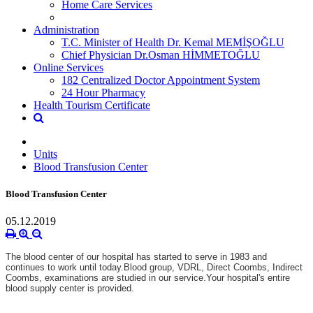
Home Care Services
Administration
T.C. Minister of Health Dr. Kemal MEMİŞOĞLU
Chief Physician Dr.Osman HİMMETOĞLU
Online Services
182 Centralized Doctor Appointment System
24 Hour Pharmacy
Health Tourism Certificate
Units
Blood Transfusion Center
Blood Transfusion Center
05.12.2019
The blood center of our hospital has started to serve in 1983 and
continues to work until today.
Blood group, VDRL, Direct Coombs, Indirect
Coombs, examinations are studied in our service.
Your hospital's entire
blood supply center is provided.