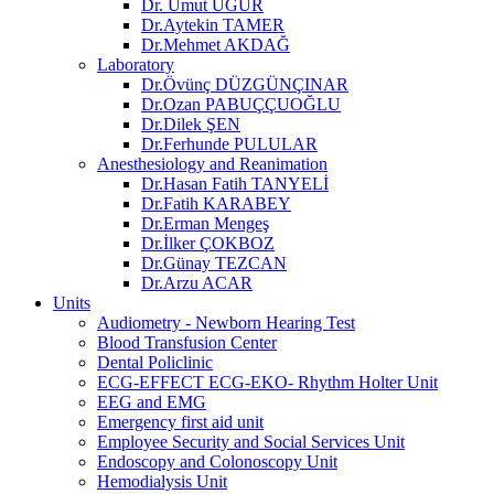
Dr. Umut UĞUR
Dr.Aytekin TAMER
Dr.Mehmet AKDAĞ
Laboratory
Dr.Övünç DÜZGÜNÇINAR
Dr.Ozan PABUÇÇUOĞLU
Dr.Dilek ŞEN
Dr.Ferhunde PULULAR
Anesthesiology and Reanimation
Dr.Hasan Fatih TANYELİ
Dr.Fatih KARABEY
Dr.Erman Mengeş
Dr.İlker ÇOKBOZ
Dr.Günay TEZCAN
Dr.Arzu ACAR
Units
Audiometry - Newborn Hearing Test
Blood Transfusion Center
Dental Policlinic
ECG-EFFECT ECG-EKO- Rhythm Holter Unit
EEG and EMG
Emergency first aid unit
Employee Security and Social Services Unit
Endoscopy and Colonoscopy Unit
Hemodialysis Unit