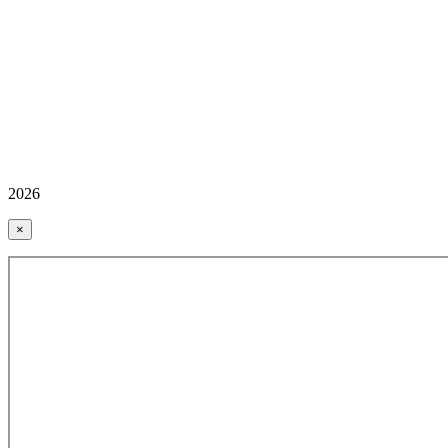
2026
×