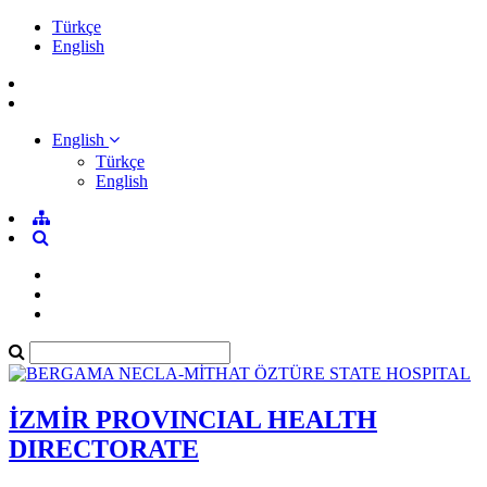
Türkçe
English
English
Türkçe
English
İZMİR PROVINCIAL HEALTH
DIRECTORATE